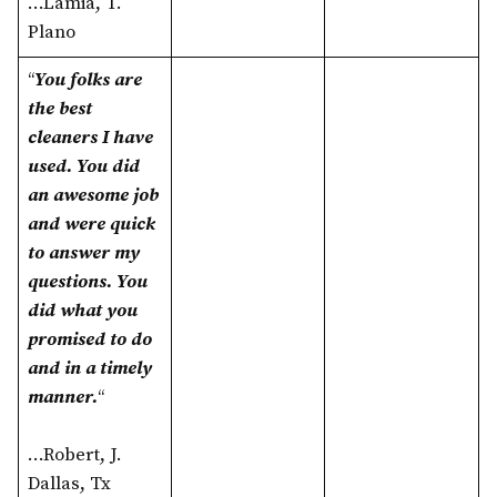
…Lamia, T.
Plano
“
You folks are
the best
cleaners I have
used. You did
an awesome job
and were quick
to answer my
questions. You
did what you
promised to do
and in a timely
manner.
“
…Robert, J.
Dallas, Tx