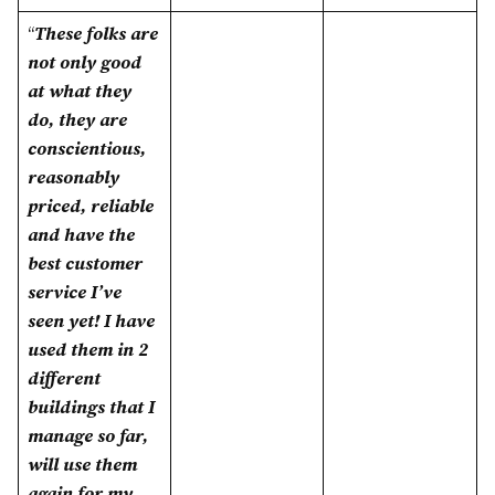
“
These folks are
not only good
at what they
do, they are
conscientious,
reasonably
priced, reliable
and have the
best customer
service I’ve
seen yet! I have
used them in 2
different
buildings that I
manage so far,
will use them
again for my