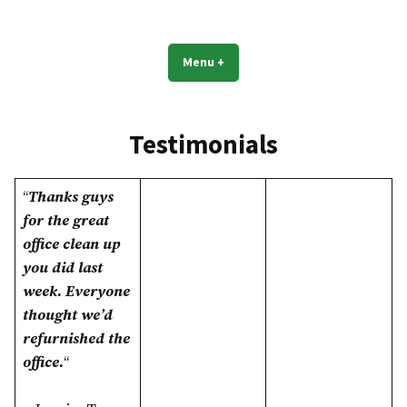
Skip
to
Dallas TX Janitorial Commercial
Experience Goes A Long Way!
content
Cleaning
Menu
+
expanded
collapsed
Testimonials
“
Thanks guys
for the great
office clean up
you did last
week. Everyone
thought we’d
refurnished the
office.
“