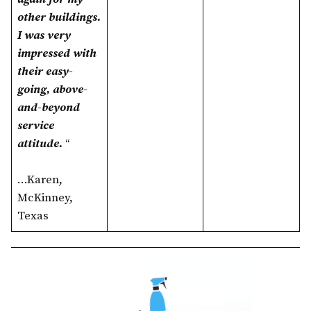
other buildings.
I was very
impressed with
their easy-
going, above-
and-beyond
service
attitude.
“
…Karen,
McKinney,
Texas